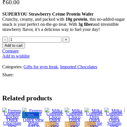
₹
60.00
SUPERYOU Strawberry Crème Protein Wafer
Crunchy, creamy, and packed with
10g protein
, this no-added-sugar
snack is your perfect on-the-go treat. With
3g fiber
and irresistible
strawberry flavor, it’s a delicious way to fuel your day!
Add to cart
Compare
Add to wishlist
Categories:
Gifts for gym freak
,
Imported Chocolates
Share:
Related products
Compare
Compare
Compare
Compare
Compare
Compare
-15%
Quick
Quick view
Quick
Quick
Quick
Quick
view
Add to
view
view
view
view