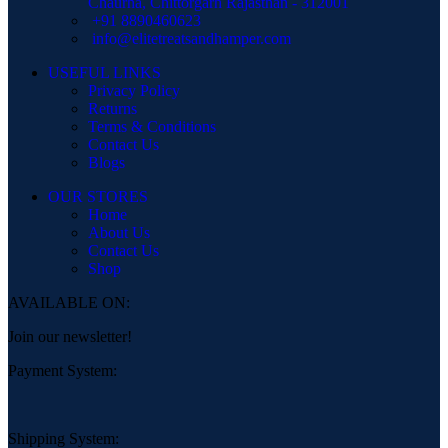
Chaurha, Chittorgarh Rajasthan - 312001
+91 8890460623
info@elitetreatsandhamper.com
USEFUL LINKS
Privacy Policy
Returns
Terms & Conditions
Contact Us
Blogs
OUR STORES
Home
About Us
Contact Us
Shop
AVAILABLE ON:
Join our newsletter!
Payment System:
Shipping System: