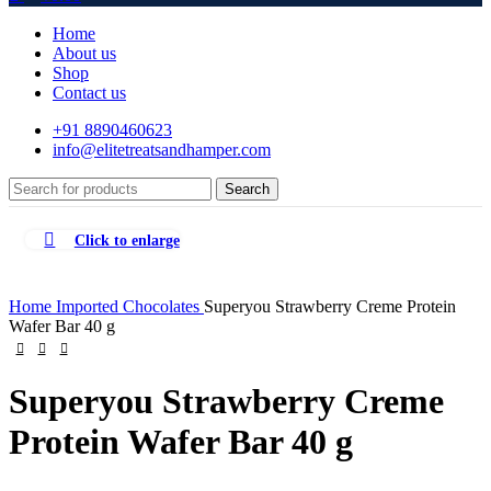
Home
About us
Shop
Contact us
+91 8890460623
info@elitetreatsandhamper.com
Search
Click to enlarge
Home
Imported Chocolates
Superyou Strawberry Creme Protein
Wafer Bar 40 g
Superyou Strawberry Creme
Protein Wafer Bar 40 g