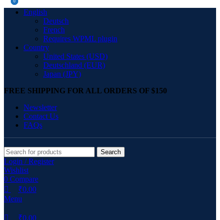
0
0
English
Deutsch
French
Requires WPML plugin
Country
United States (USD)
Deutschland (EUR)
Japan (JPY)
FREE SHIPPING FOR ALL ORDERS OF $150
Newsletter
Contact Us
FAQs
Search
Login / Register
Wishlist
0
Compare
₹
0.00
Menu
₹
0.00