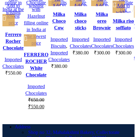
Add to
wishlist
Add to
Add to
Add to
Add to
wishlist
wishlist
wishlist
wishlist
wishlist
Milka
Milka
Milka
Choco
choco
oreo
Milka riso
T
Cow
sticks
Brownie
soffiato
Ferrero
Imported
Imported
Imported
Imported
Rocher
Biscuits
,
Chocolates
Chocolates
Chocolates
Chocolate
Imported
₹
380.00
₹
300.00
₹
300.00
FERRERO
C
Imported
Chocolates
ROCHER
Chocolates
₹
380.00
White
₹
550.00
Chocolate
Imported
Chocolates
₹
650.00
₹
550.00
Address
Shop no 32, Mahalakshmi Bakery, Collectorate