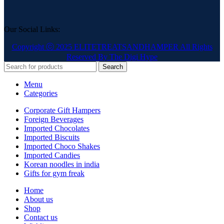
Our Social Links:
Copyright ⓒ 2025 ELITETREATSANDHAMPER All Rights
Reserved By The Digi Hype
Search
Menu
Categories
Corporate Gift Hampers
Foreign Beverages
Imported Chocolates
Imported Biscuits
Imported Choco Shakes
Imported Candies
Korean noodles in india
Gifts for gym freak
Home
About us
Shop
Contact us