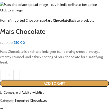
Click to enlarge
Home
Imported Chocolates
Mars Chocolate
Back to products
Mars Chocolate
750.00
1,200.00
Mars Chocolate is a rich and indulgent bar featuring smooth nougat,
creamy caramel, and a thick coating of milk chocolate for a satisfying
treat.
ADD TO CART
Compare
Add to wishlist
Category:
Imported Chocolates