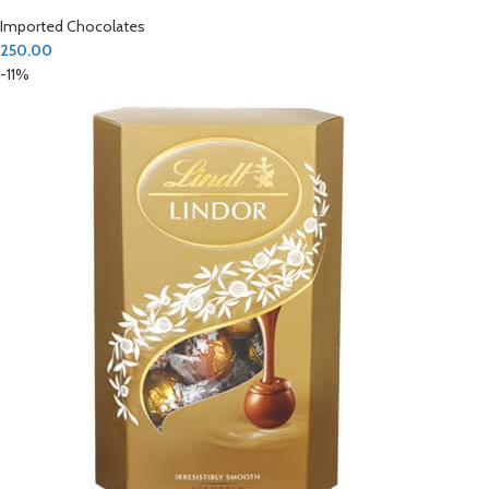
Imported Chocolates
250.00
-11%