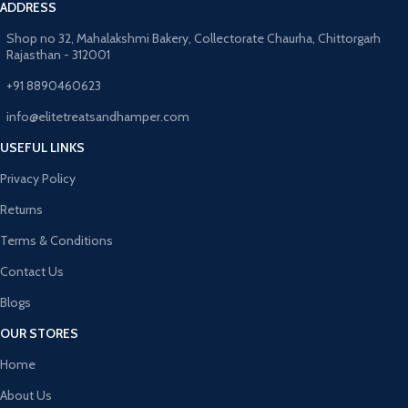
ADDRESS
Shop no 32, Mahalakshmi Bakery, Collectorate Chaurha, Chittorgarh
Rajasthan - 312001
+91 8890460623
info@elitetreatsandhamper.com
USEFUL LINKS
Privacy Policy
Returns
Terms & Conditions
Contact Us
Blogs
OUR STORES
Home
About Us