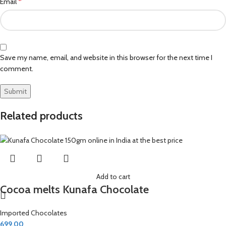
*
Email
Save my name, email, and website in this browser for the next time I
comment.
Related products
Add to cart
Cocoa melts Kunafa Chocolate
Imported Chocolates
699.00