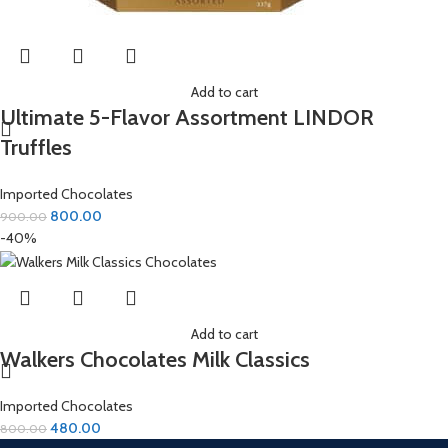
Add to cart
Ultimate 5-Flavor Assortment LINDOR
Truffles
Imported Chocolates
800.00
900.00
-40%
Add to cart
Walkers Chocolates Milk Classics
Imported Chocolates
480.00
800.00