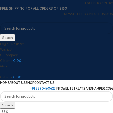
ENGLISH
COUNTRY
FREE SHIPPING FOR ALL ORDERS OF $150
NEWSLETTER
CONTACT US
FAQS
Search
Login / Register
Wishlist
0
Compare
0
items
0.00
Menu
0
items
0.00
HOME
ABOUT US
SHOP
CONTACT US
+91 8890460623
INFO@ELITETREATSANDHAMPER.COM
Search
-38%