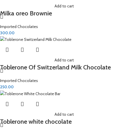
Add to cart
Milka oreo Brownie
Imported Chocolates
300.00
Add to cart
Toblerone Of Switzerland Milk Chocolate
Imported Chocolates
250.00
Add to cart
Toblerone white chocolate