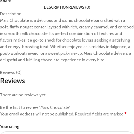
Share:
DESCRIPTION
REVIEWS (0)
Description
Mars Chocolate is a delicious and iconic chocolate bar crafted with a
soft, fluffy nougat center, layered with rich, creamy caramel, and enrobed
in smooth milk chocolate. Its perfect combination of textures and
flavors makes it a go-to snack for chocolate lovers seeking a satisfying
and energy-boosting treat. Whether enjoyed as a midday indulgence, a
post-workout reward, or a sweet pick-me-up, Mars Chocolate delivers a
delightful and fulfilling chocolate experience in every bite.
Reviews (0)
Reviews
There are no reviews yet
Be the first to review “Mars Chocolate”
*
Your email address will not be published.
Required fields are marked
Your rating