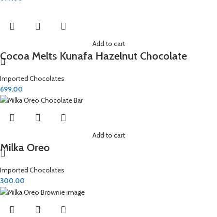
Add to cart
Cocoa Melts Kunafa Hazelnut Chocolate
Imported Chocolates
699.00
Add to cart
Milka Oreo
Imported Chocolates
300.00