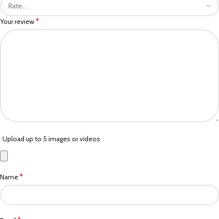
*
Your review
Upload up to 5 images or videos
*
Name