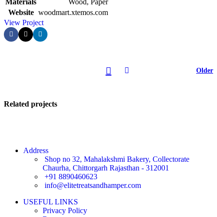
Materials
Wood, Paper
Website
woodmart.xtemos.com
View Project
Older
Related projects
Address
Shop no 32, Mahalakshmi Bakery, Collectorate
Chaurha, Chittorgarh Rajasthan - 312001
Kitchen
+91 8890460623
Leo uteu
info@elitetreatsandhamper.com
ullamcorper
USEFUL LINKS
Privacy Policy