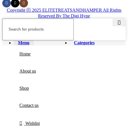
Copyright ⓒ 2025 ELITETREATSANDHAMPER All Rights
Reserved By The Digi Hype
Menu
Categories
Home
About us
Shop
Contact us
Wishlist