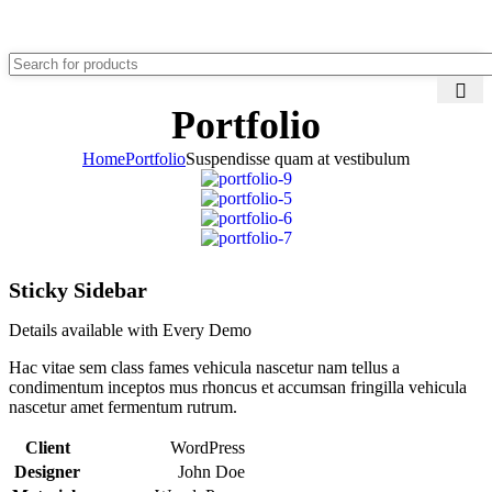
0
Menu
₹
0.00
Portfolio
Home
Portfolio
Suspendisse quam at vestibulum
Sticky Sidebar
Details available with Every Demo
Hac vitae sem class fames vehicula nascetur nam tellus a
condimentum inceptos mus rhoncus et accumsan fringilla vehicula
nascetur amet fermentum rutrum.
Client
WordPress
Designer
John Doe