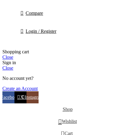
Compare
Login / Register
Shopping cart
Close
Sign in
Close
No account yet?
Create an Account
Facebook
X
Instagram
Shop
Wishlist
0
Cart