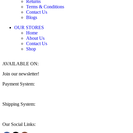
Returns
Terms & Conditions
Contact Us
Blogs
OUR STORES
Home
About Us
Contact Us
Shop
AVAILABLE ON:
Join our newsletter!
Payment System:
Shipping System:
Our Social Links: