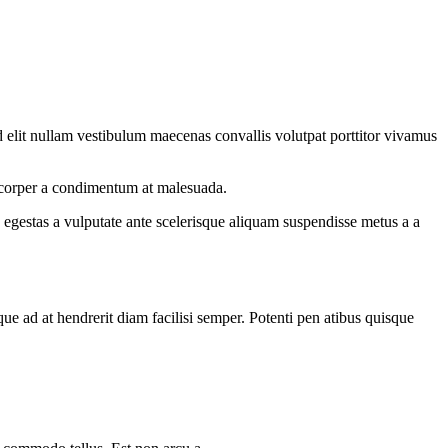
 elit nullam vestibulum maecenas convallis volutpat porttitor vivamus
amcorper a condimentum at malesuada.
egestas a vulputate ante scelerisque aliquam suspendisse metus a a
que ad at hendrerit diam facilisi semper. Potenti pen atibus quisque