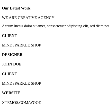
Our Latest Work
WE ARE CREATIVE AGENCY
Accum luctus dolor sit amet, consectetuer adipiscing elit, sed diam 
CLIENT
MINDSPARKLE SHOP
DESIGNER
JOHN DOE
CLIENT
MINDSPARKLE SHOP
WEBSITE
XTEMOS.COM/WOOD