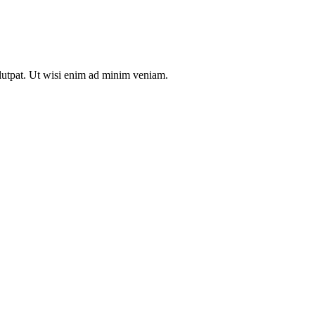
olutpat. Ut wisi enim ad minim veniam.