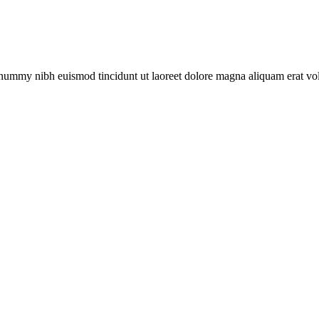
nonummy nibh euismod tincidunt ut laoreet dolore magna aliquam erat v