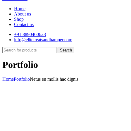
Home
About us
Shop
Contact us
+91 8890460623
info@elitetreatsandhamper.com
Search
Portfolio
Home
Portfolio
Netus eu mollis hac dignis