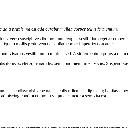
la ad a primis malesuada curabitur ullamcorper tellus fermentum.
s viverra suscipit vestibulum nunc feugiat vestibulum eget a semper id
c aliquam mollis proin venenatis ullamcorper imperdiet non ante a.
re ante vivamus vestibulum parturient sed. A sit fermentum purus a ull
atis donec scelerisque nam leo sem condimentum eu sociis. Suspendisse 
m suspendisse nisi vene natis iaculis ridiculus adipis cing habitasse ne
i adipiscing condim entum in vulputate auctor a sem viverra.