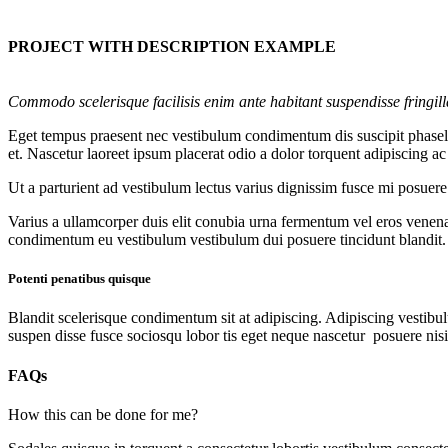
PROJECT WITH DESCRIPTION EXAMPLE
Commodo scelerisque facilisis enim ante habitant suspendisse fringil
Eget tempus praesent nec vestibulum condimentum dis suscipit phasellu
et. Nascetur laoreet ipsum placerat odio a dolor torquent adipiscing a
Ut a parturient ad vestibulum lectus varius dignissim fusce mi posue
Varius a ullamcorper duis elit conubia urna fermentum vel eros venen
condimentum eu vestibulum vestibulum dui posuere tincidunt blandit.
Potenti penatibus quisque
Blandit scelerisque condimentum sit at adipiscing. Adipiscing vestibulu
suspen disse fusce sociosqu lobor tis eget neque nascetur posuere nis
FAQs
How this can be done for me?