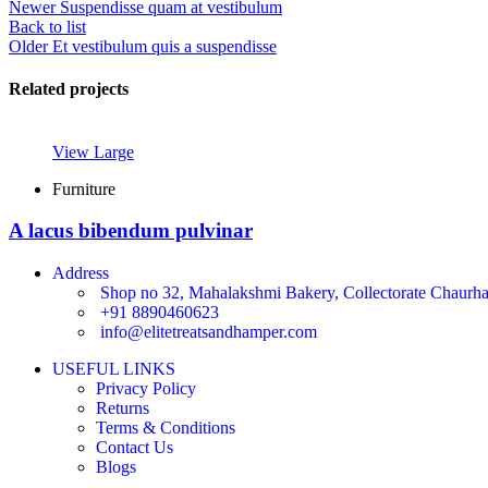
Newer
Suspendisse quam at vestibulum
Back to list
Older
Et vestibulum quis a suspendisse
Related projects
View Large
Furniture
A lacus bibendum pulvinar
Address
Shop no 32, Mahalakshmi Bakery, Collectorate Chaurha,
+91 8890460623
info@elitetreatsandhamper.com
USEFUL LINKS
Privacy Policy
Returns
Terms & Conditions
Contact Us
Blogs