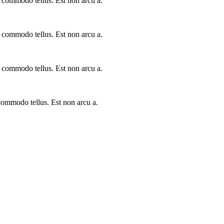
a commodo tellus. Est non arcu a.
a commodo tellus. Est non arcu a.
a commodo tellus. Est non arcu a.
 commodo tellus. Est non arcu a.