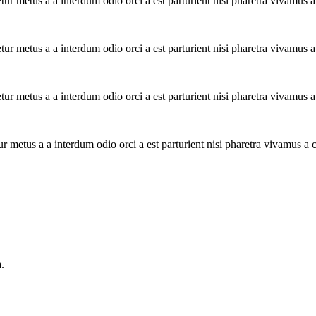
tur metus a a interdum odio orci a est parturient nisi pharetra vivamus 
tur metus a a interdum odio orci a est parturient nisi pharetra vivamus 
tur metus a a interdum odio orci a est parturient nisi pharetra vivamus 
ur metus a a interdum odio orci a est parturient nisi pharetra vivamus a
.