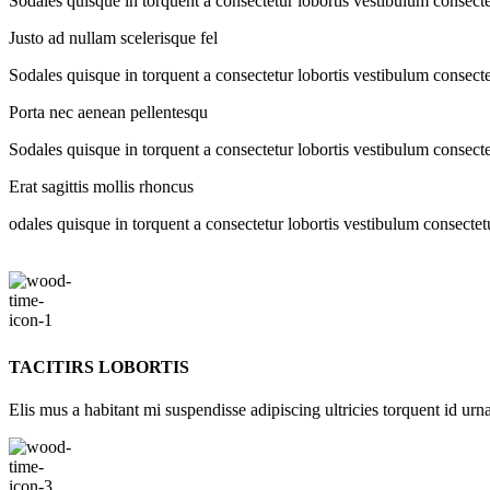
Sodales quisque in torquent a consectetur lobortis vestibulum consecte
Justo ad nullam scelerisque fel
Sodales quisque in torquent a consectetur lobortis vestibulum consecte
Porta nec aenean pellentesqu
Sodales quisque in torquent a consectetur lobortis vestibulum consecte
Erat sagittis mollis rhoncus
odales quisque in torquent a consectetur lobortis vestibulum consectet
TACITIRS LOBORTIS
Elis mus a habitant mi suspendisse adipiscing ultricies torquent id urna