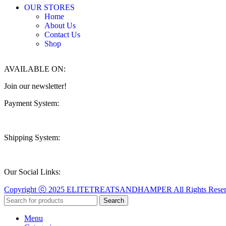
OUR STORES
Home
About Us
Contact Us
Shop
AVAILABLE ON:
Join our newsletter!
Payment System:
Shipping System:
Our Social Links:
Copyright ⓒ 2025 ELITETREATSANDHAMPER All Rights Reserv
Search
Menu