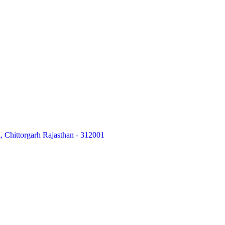
 Chittorgarh Rajasthan - 312001