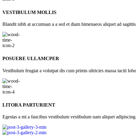
VESTIBULUM MOLLIS
Blandit nibh at accumsan a a sed et diam himenaeos aliquet ad sagittis
POSUERE ULLAMCPER
Vestibulum feugiat a volutpat dis cum primis ultricies massa taciti lobor
LITORA PARTURIENT
Egestas a mi a faucibus vestibulum vestibulum nam aliquet adipiscing