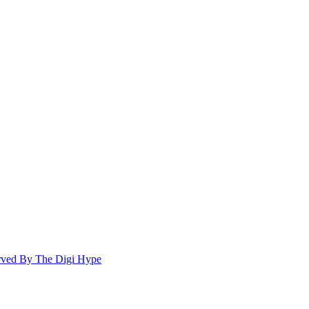
ed By The Digi Hype