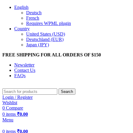
English
Deutsch
French
Requires WPML plugin
Country
United States (USD)
Deutschland (EUR)
Japan (JPY)
FREE SHIPPING FOR ALL ORDERS OF $150
Newsletter
Contact Us
FAQs
Search
Login / Register
Wishlist
0
Compare
0
items
₹
0.00
Menu
0
items
₹
0.00